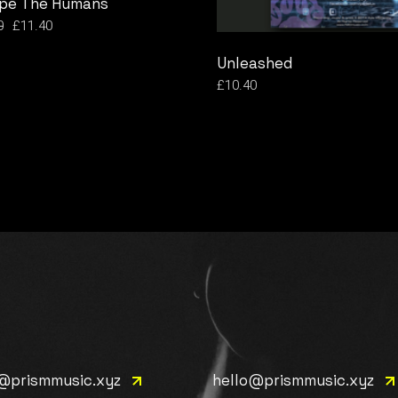
pe The Humans
0
£
11.40
l
t
Unleashed
.
.
£
10.40
e@prismmusic.xyz
hello@prismmusic.xyz