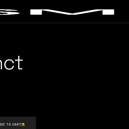
nct
DD TO CART