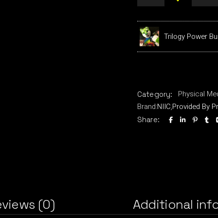
Trilogy Power Bu
Physical Me
Category:
Brand:
NIIC
,
Provided By P
Share:
views (0)
Additional inf