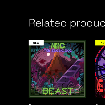
Related produc
NEW
-1