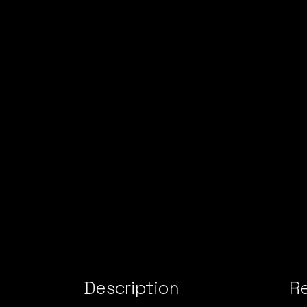
Description
Re