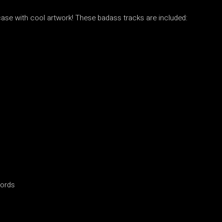
case with cool artwork! These badass tracks are included:
cords