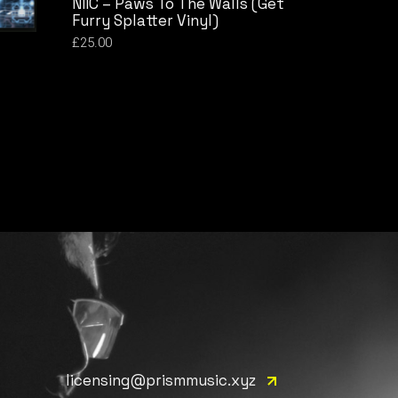
NIIC – Paws To The Walls (Get
Furry Splatter Vinyl)
£
25.00
licensing@prismmusic.xyz