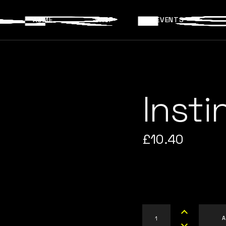
HOME
SHOP
EVENTS
Insti
£
10.40
Instinct quantity
A