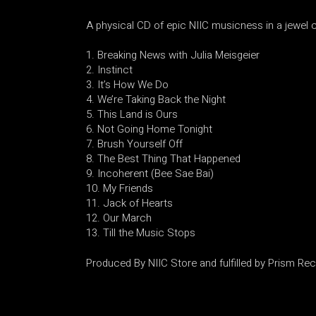
A physical CD of epic NIIC musicness in a jewel 
Breaking News with Julia Meisgeier
Instinct
It’s How We Do
We’re Taking Back the Night
This Land is Ours
Not Going Home Tonight
Brush Yourself Off
The Best Thing That Happened
Incoherent (Bee Sae Bai)
My Friends
Jack of Hearts
Our March
Till the Music Stops
Produced By NIIC Store and fulfilled by Prism Re