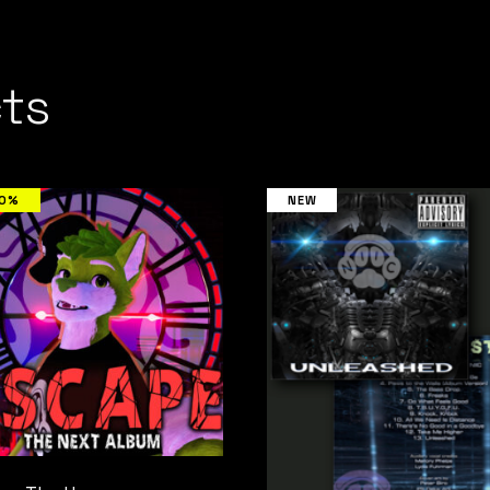
ts
00%
NEW