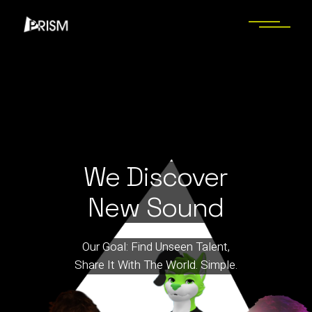
We Discover
New Sound
Our Goal: Find Unseen Talent,
Share It With The World. Simple.