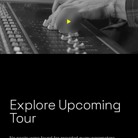
Explore Upcoming
Tour