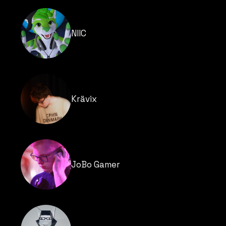
NIIC
Krävix
JoBo Gamer