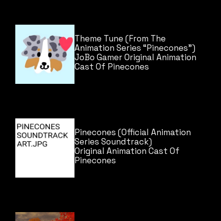
Theme Tune (From The
Animation Series “Pinecones”)
JoBo Gamer
Original Animation
Cast Of Pinecones
Pinecones (Official Animation
Series Soundtrack)
Original Animation Cast Of
Pinecones