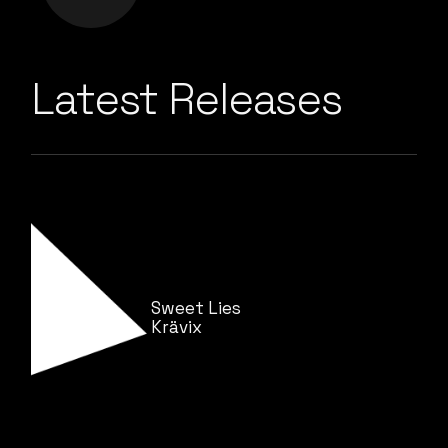
Latest Releases
Sweet Lies
Krävix