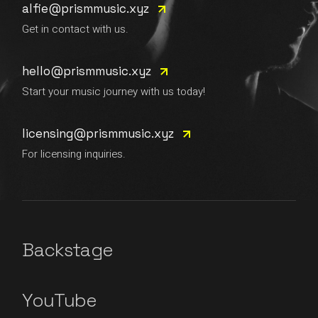
alfie@prismmusic.xyz
Get in contact with us.
hello@prismmusic.xyz
Start your music journey with us today!
licensing@prismmusic.xyz
For licensing inquiries.
Backstage
YouTube