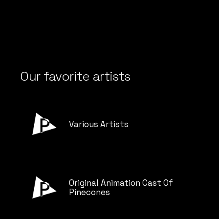
Our favorite artists
Various Artists
Original Animation Cast Of
Pinecones