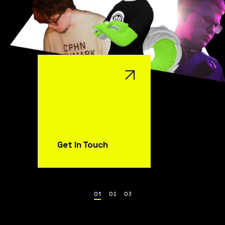
Get In Touch