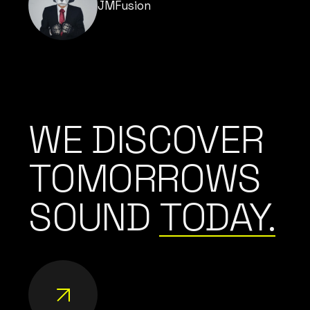
JMFusion
WE DISCOVER
TOMORROWS
SOUND
TODAY.