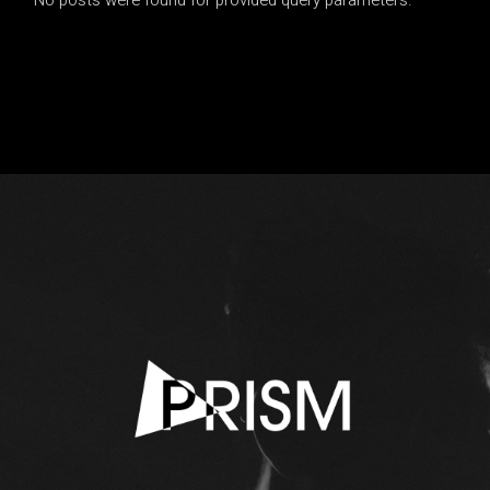
No posts were found for provided query parameters.