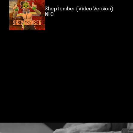
Sheptember (Video Version)
NIIC