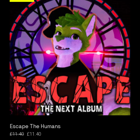
Escape The Humans
£
11.40
£
11.40
Original
Current