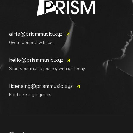
alfie@prismmusic.xyz
Get in contact with us.
hello@prismmusic.xyz
Start your music journey with us today!
licensing@prismmusic.xyz
For licensing inquiries.