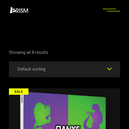
Skip
to
the
content
Showing all 8 results
Default sorting
SALE