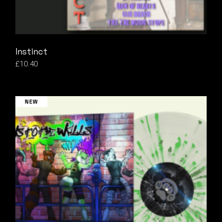
Instinct
£
10.40
NEW