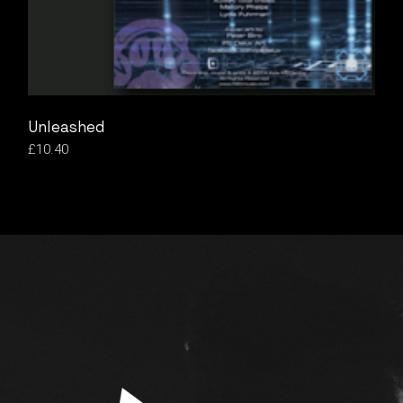
Unleashed
£
10.40