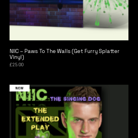
NIIC – Paws To The Walls (Get Furry Splatter
Vinyl)
£
25.00
NEW