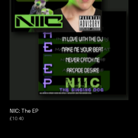
NIIC: The EP
£
10.40