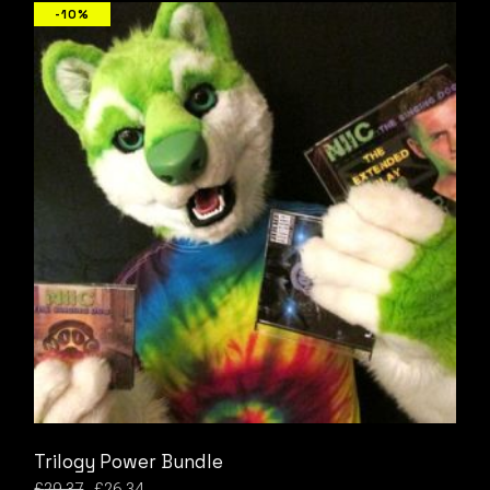
-10%
Trilogy Power Bundle
£
29.37
£
26.34