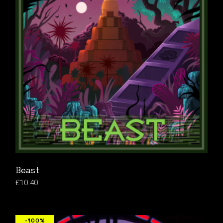
Beast
£
10.40
-100%