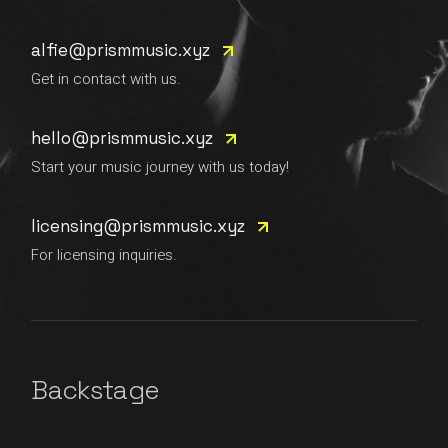
alfie@prismmusic.xyz
Get in contact with us.
hello@prismmusic.xyz
Start your music journey with us today!
licensing@prismmusic.xyz
For licensing inquiries.
Backstage