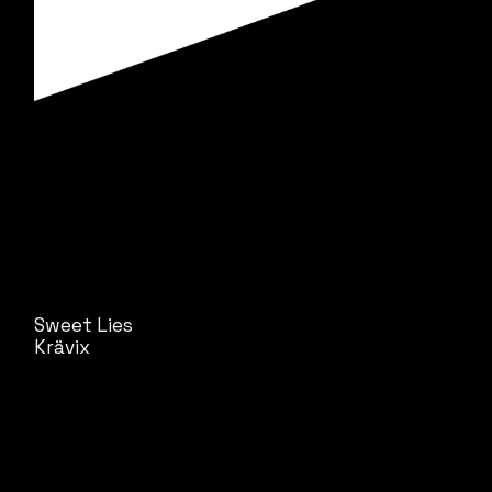
Sweet Lies
Krävix