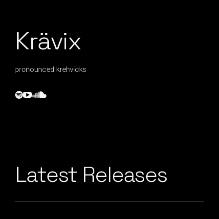
Krävix
pronounced krehvicks
Latest Releases