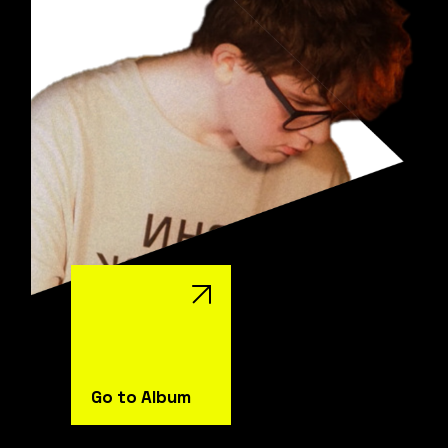
Go to Album