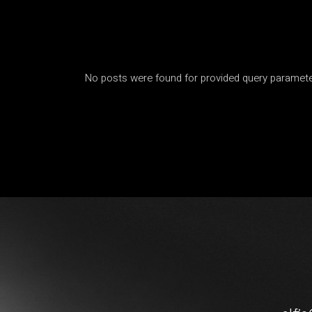
No posts were found for provided query paramete