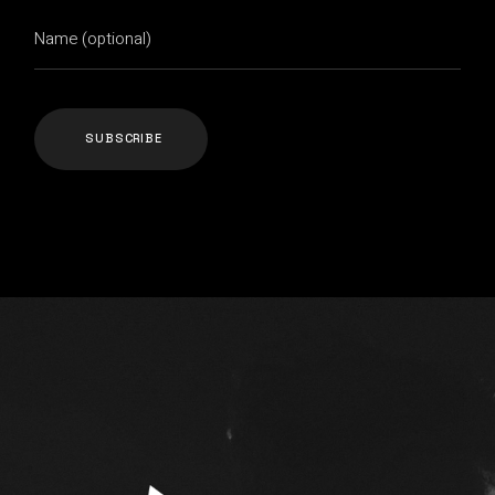
SUBSCRIBE