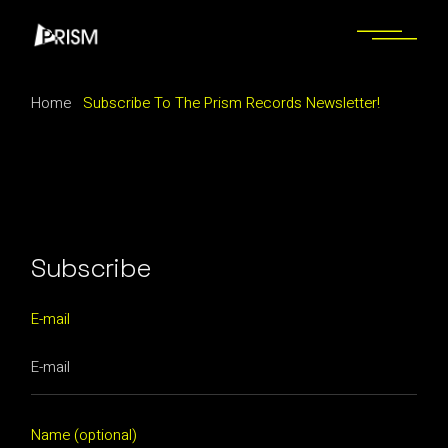
Skip
to
the
content
Home
Subscribe To The Prism Records Newsletter!
Subscribe
E-mail
Name (optional)