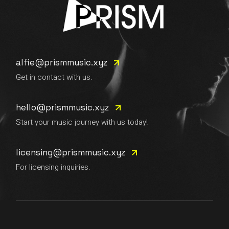
alfie@prismmusic.xyz
Get in contact with us.
hello@prismmusic.xyz
Start your music journey with us today!
licensing@prismmusic.xyz
For licensing inquiries.