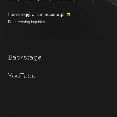
licensing@prismmusic.xyz
For licensing inquiries.
Backstage
YouTube