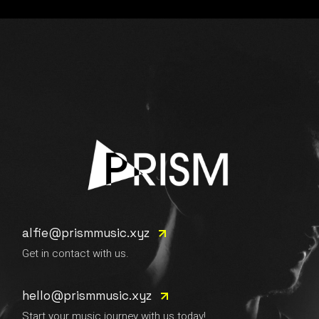
alfie@prismmusic.xyz
Get in contact with us.
hello@prismmusic.xyz
Start your music journey with us today!