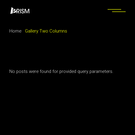
Home
Gallery Two Columns
No posts were found for provided query parameters.