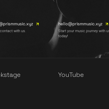
e@prismmusic.xyz
hello@prismmusic.xyz
 contact with us.
Start your music journey with u
today!
kstage
YouTube