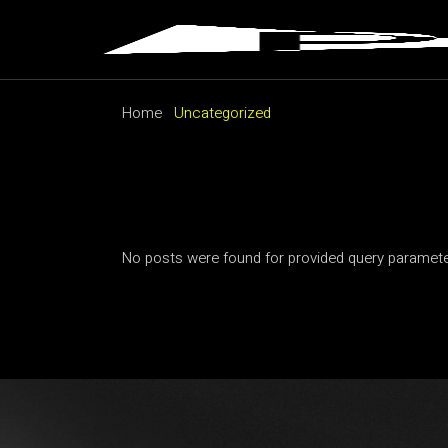
Skip
to
the
content
Home
Uncategorized
No posts were found for provided query paramete