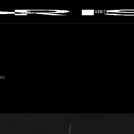
HOME
SHOP
EVENTS
rs.