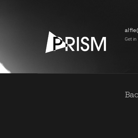
alfi
Get in
Bac