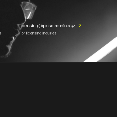
licensing@prismmusic.xyz
s
For licensing inquiries.